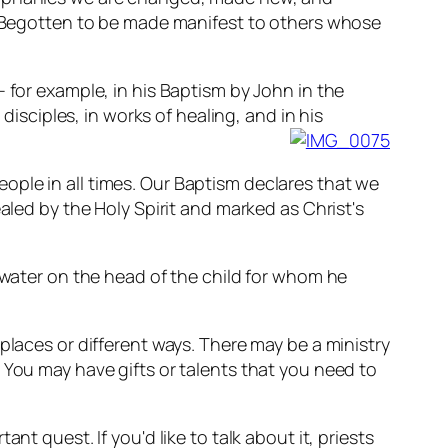
ly Begotten to be made manifest to others whose
 for example, in his Baptism by John in the
disciples, in works of healing, and in his
ople in all times. Our Baptism declares that we
aled by the Holy Spirit and marked as Christ's
g water on the head of the child for whom he
places or different ways. There may be a ministry
 You may have gifts or talents that you need to
t quest. If you'd like to talk about it, priests