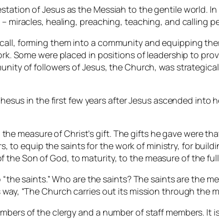
station of Jesus as the Messiah to the gentile world. In
 – miracles, healing, preaching, teaching, and calling pe
call, forming them into a community and equipping them
work. Some were placed in positions of leadership to prov
unity of followers of Jesus, the Church, was strategica
Ephesus in the first few years after Jesus ascended into 
 the measure of Christ’s gift. The gifts he gave were t
to equip the saints for the work of ministry, for buildin
f the Son of God, to maturity, to the measure of the full 
o “the saints.” Who are the saints? The saints are the m
way, “The Church carries out its mission through the min
mbers of the clergy and a number of staff members. It is