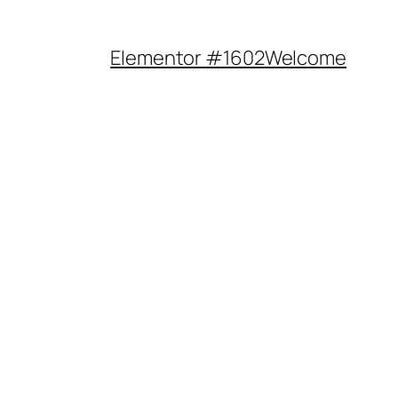
Elementor #1602
Welcome