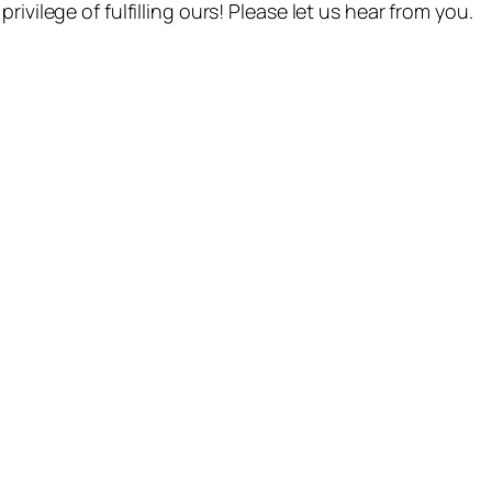
ivilege of fulfilling ours! Please let us hear from you.