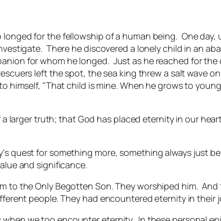
 longed for the fellowship of a human being. One day, u
investigate. There he discovered a lonely child in an a
panion for whom he longed. Just as he reached for the 
rescuers left the spot, the sea king threw a salt wave o
to himself, "That child is mine. When he grows to young 
f a larger truth; that God has placed eternity in our hea
ty's quest for something more, something always just b
value and significance.
em to the Only Begotten Son. They worshiped him. And t
different people. They had encountered eternity in their
es when we too encounter eternity. In these personal 