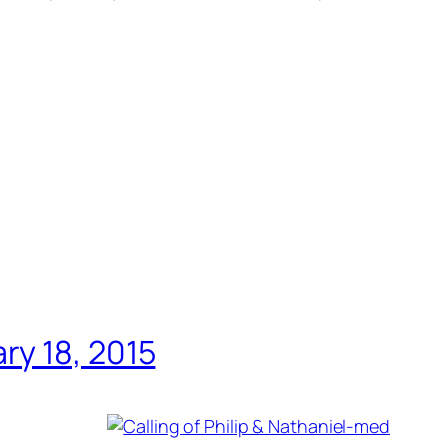
ry 18, 2015