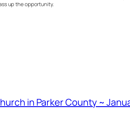
pass up the opportunity.
hurch in Parker County ~ Janua