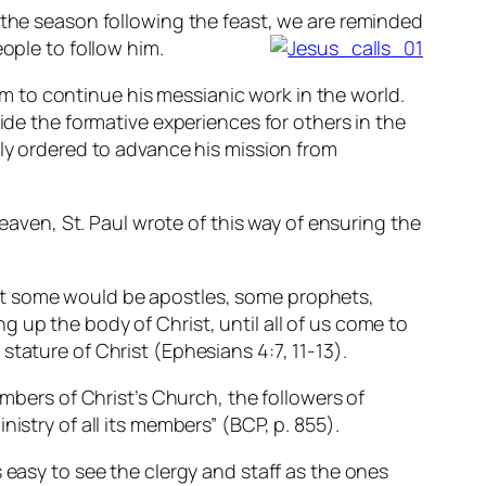
 the season following the feast, we are reminded
ople to follow him.
 to continue his messianic work in the world.
ide the formative experiences for others in the
lly ordered to advance his mission from
heaven, St. Paul wrote of this way of ensuring the
hat some would be apostles, some prophets,
g up the body of Christ, until all of us come to
stature of Christ (Ephesians 4:7, 11-13).
embers of Christ’s Church, the followers of
istry of all its members” (BCP, p. 855).
 easy to see the clergy and staff as the ones