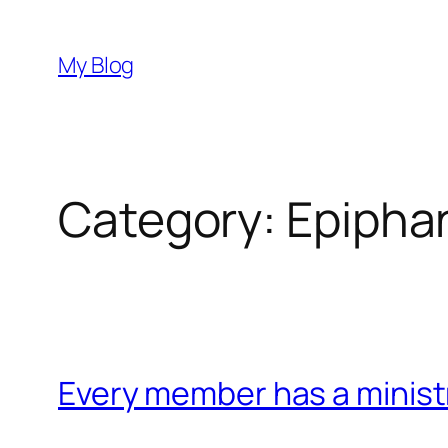
Skip
to
My Blog
content
Category:
Epipha
Every member has a minist