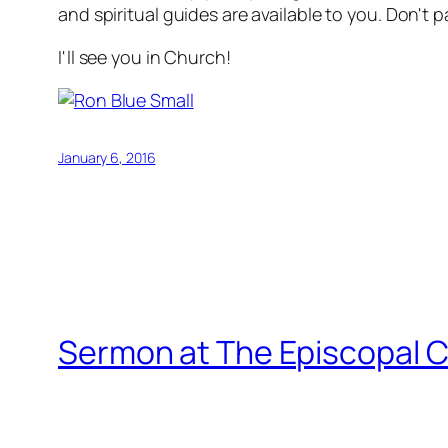
and spiritual guides are available to you. Don't 
I'll see you in Church!
January 6, 2016
Sermon at The Episcopal C