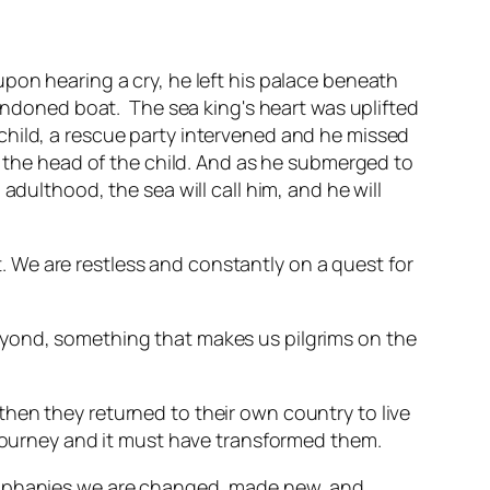
pon hearing a cry, he left his palace beneath
bandoned boat. The sea king's heart was uplifted
child, a rescue party intervened and he missed
n the head of the child. And as he submerged to
adulthood, the sea will call him, and he will
rt. We are restless and constantly on a quest for
eyond, something that makes us pilgrims on the
hen they returned to their own country to live
 journey and it must have transformed them.
epiphanies we are changed, made new, and