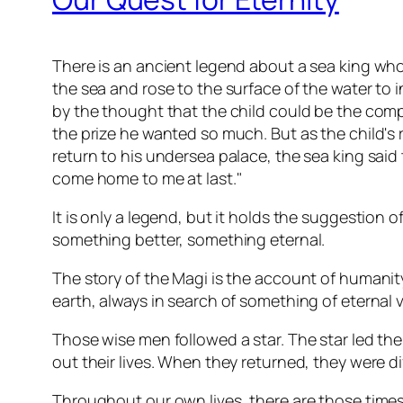
There is an ancient legend about a sea king who
the sea and rose to the surface of the water to 
by the thought that the child could be the com
the prize he wanted so much. But as the child's 
return to his undersea palace, the sea king said 
come home to me at last."
It is only a legend, but it holds the suggestion o
something better, something eternal.
The story of the Magi is the account of humani
earth, always in search of something of eternal 
Those wise men followed a star. The star led th
out their lives. When they returned, they were 
Throughout our own lives, there are those tim