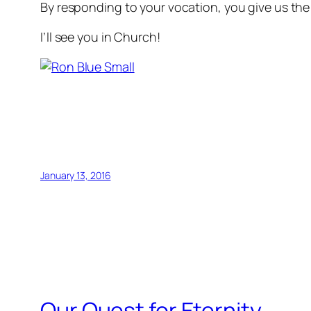
By responding to your vocation, you give us the pr
I’ll see you in Church!
January 13, 2016
Our Quest for Eternity