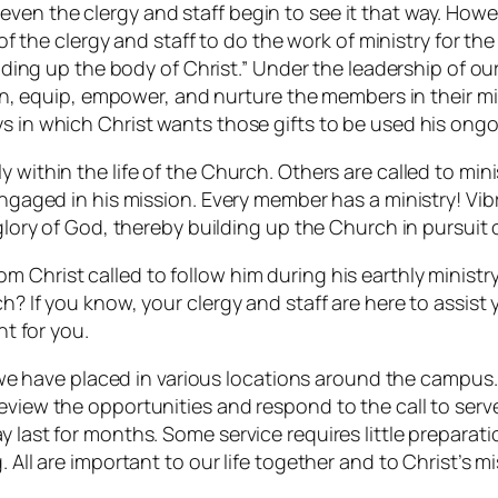
ven the clergy and staff begin to see it that way. How
 of the clergy and staff to do the work of ministry for th
ilding up the body of Christ.” Under the leadership of ou
ain, equip, empower, and nurture the members in their mini
ys in which Christ wants those gifts to be used his ongo
 within the life of the Church. Others are called to min
engaged in his mission. Every member has a ministry! Vibr
 glory of God, thereby building up the Church in pursuit o
 Christ called to follow him during his earthly ministr
h? If you know, your clergy and staff are here to assist
ht for you.
e we have placed in various locations around the campus. 
eview the opportunities and respond to the call to serv
y last for months. Some service requires little prepara
 All are important to our life together and to Christ’s mi