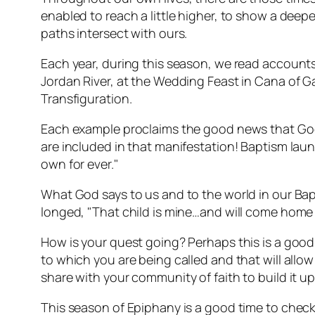
enabled to reach a little higher, to show a dee
paths intersect with ours.
Each year, during this season, we read accounts 
Jordan River, at the Wedding Feast in Cana of Gali
Transfiguration.
Each example proclaims the good news that God's
are included in that manifestation! Baptism laun
own for ever."
What God says to us and to the world in our Bapt
longed, "That child is mine…and will come home t
How is your quest going? Perhaps this is a good 
to which you are being called and that will allo
share with your community of faith to build it up 
This season of Epiphany is a good time to check t