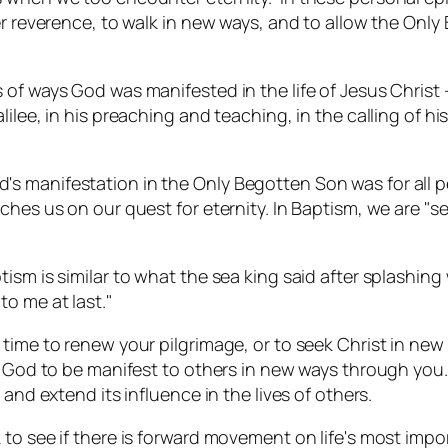
per reverence, to walk in new ways, and to allow the On
of ways God was manifested in the life of Jesus Christ –
lee, in his preaching and teaching, in the calling of his 
 manifestation in the Only Begotten Son was for all pe
ches us on our quest for eternity. In Baptism, we are "se
ism is similar to what the sea king said after splashin
o me at last."
time to renew your pilgrimage, or to seek Christ in new 
w God to be manifest to others in new ways through you.
and extend its influence in the lives of others.
o see if there is forward movement on life's most importan