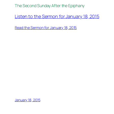
The Second Sunday After the Epiphany
Listen to the Sermon for January 18, 2015
Read the Sermon for January 18, 2015
January 18, 2015