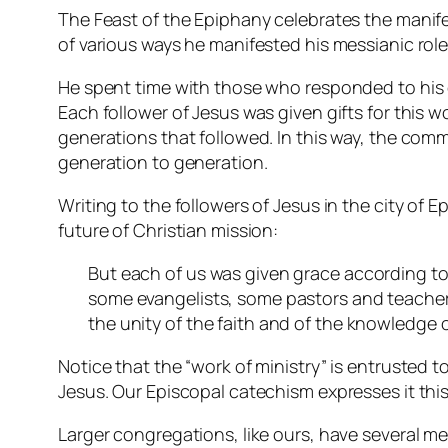
The Feast of the Epiphany celebrates the manife
of various ways he manifested his messianic role
He spent time with those who responded to his 
Each follower of Jesus was given gifts for this 
generations that followed. In this way, the comm
generation to generation.
Writing to the followers of Jesus in the city of 
future of Christian mission:
But each of us was given grace according to
some evangelists, some pastors and teachers, 
the unity of the faith and of the knowledge o
Notice that the “work of ministry” is entrusted t
Jesus. Our Episcopal catechism expresses it this 
Larger congregations, like ours, have several me