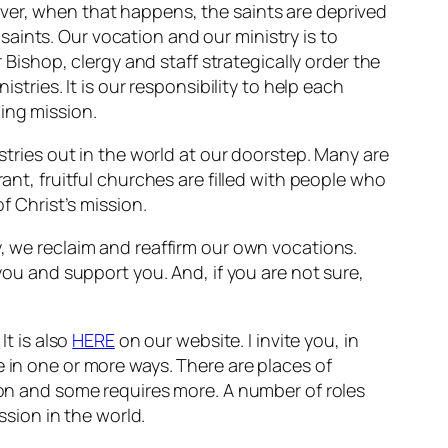
ever, when that happens, the saints are deprived
e saints. Our vocation and our ministry is to
r Bishop, clergy and staff strategically order the
stries. It is our responsibility to help each
ing mission.
istries out in the world at our doorstep. Many are
ant, fruitful churches are filled with people who
f Christ’s mission.
y, we reclaim and reaffirm our own vocations.
 you and support you. And, if you are not sure,
It is also
HERE
on our website. I invite you, in
e in one or more ways. There are places of
tion and some requires more. A number of roles
ssion in the world.