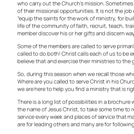
who carry out the Church’s mission. Sometimes e
of their missional opportunities. It is not the job
“equip the saints for the work of ministry, for bu
life of the community of faith, recruit, teach, tr
member discover his or her gifts and discern wa
Some of the members are called to serve primarily
called to do both! Christ calls each of us to be 
believe that and exercise their ministries to the
So, during this season when we recall those whom
Where are you called to serve Christ in his Churc
we are here to help you find a ministry that is rig
There is a long list of possibilities in a brochur
the name of Jesus Christ, to take some time to r
service every week and places of service that ma
are for leading others and many are for following.